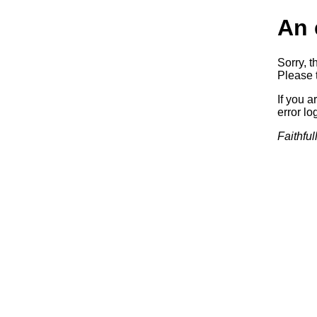
An 
Sorry, t
Please t
If you a
error log
Faithful