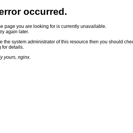
error occurred.
he page you are looking for is currently unavailable.
ry again later.
re the system administrator of this resource then you should che
 for details.
ly yours, nginx.