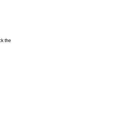
ck the