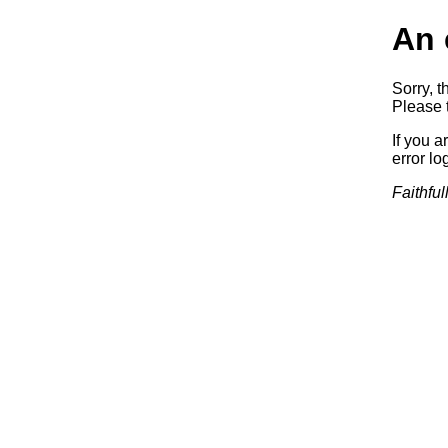
An 
Sorry, t
Please t
If you a
error log
Faithful