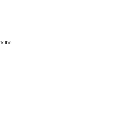
ck the