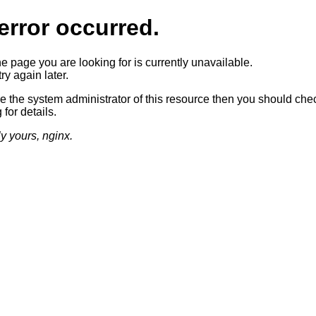
error occurred.
he page you are looking for is currently unavailable.
ry again later.
re the system administrator of this resource then you should che
 for details.
ly yours, nginx.