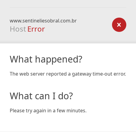
www.sentineliesobral.com.br
Host
Error
What happened?
The web server reported a gateway time-out error.
What can I do?
Please try again in a few minutes.