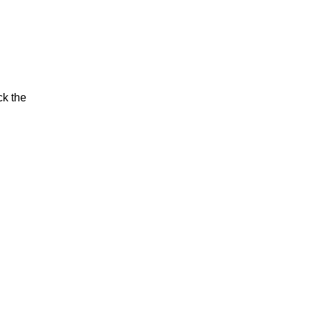
ck the