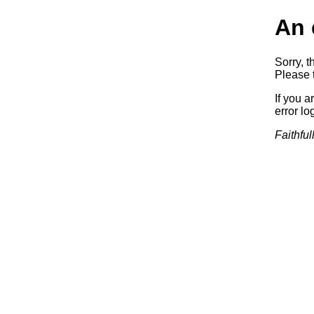
An 
Sorry, t
Please t
If you a
error log
Faithful