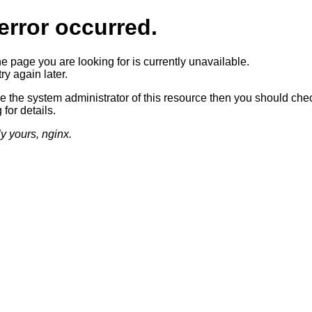
error occurred.
he page you are looking for is currently unavailable.
ry again later.
re the system administrator of this resource then you should che
 for details.
ly yours, nginx.