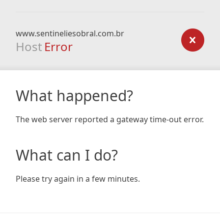
www.sentineliesobral.com.br
Host
Error
What happened?
The web server reported a gateway time-out error.
What can I do?
Please try again in a few minutes.