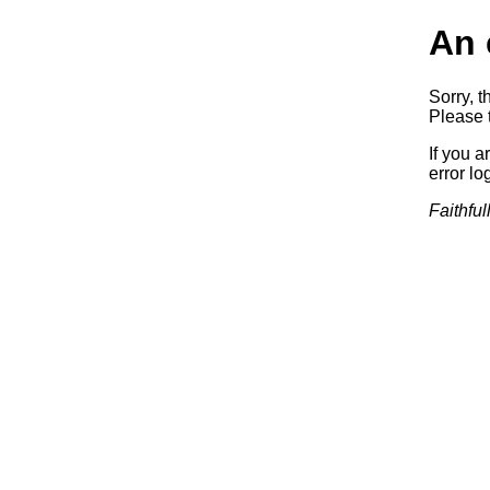
An 
Sorry, t
Please t
If you a
error log
Faithful