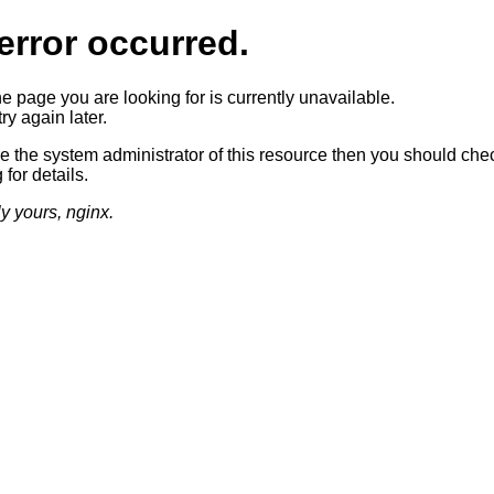
error occurred.
he page you are looking for is currently unavailable.
ry again later.
re the system administrator of this resource then you should che
 for details.
ly yours, nginx.