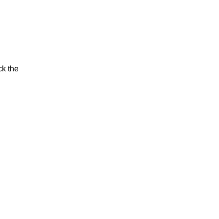
ck the