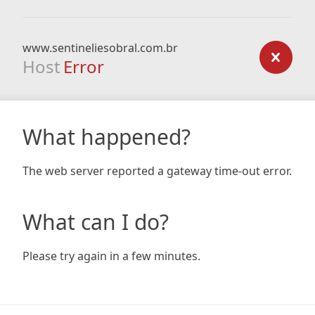
www.sentineliesobral.com.br
Host
Error
What happened?
The web server reported a gateway time-out error.
What can I do?
Please try again in a few minutes.