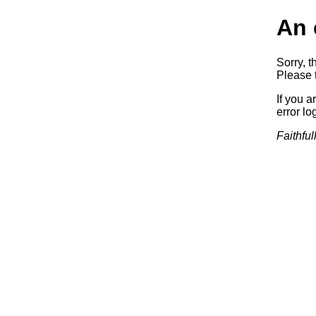
An 
Sorry, t
Please t
If you a
error log
Faithful