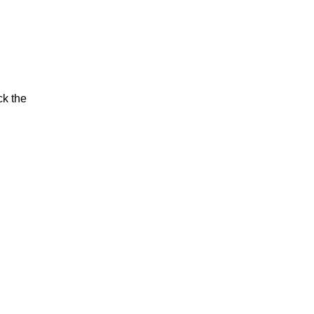
ck the