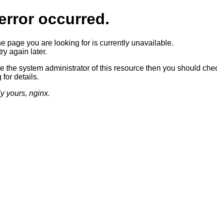
error occurred.
he page you are looking for is currently unavailable.
ry again later.
re the system administrator of this resource then you should che
 for details.
ly yours, nginx.